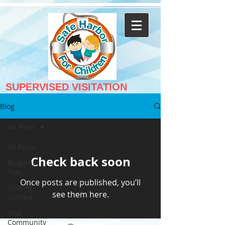
SUPERVISED VISITATION
Blog
All Posts
All Posts
Check back soon
Blogging
Tips
Once posts are published, you’ll
Getting
see them here.
Started
Your
Community