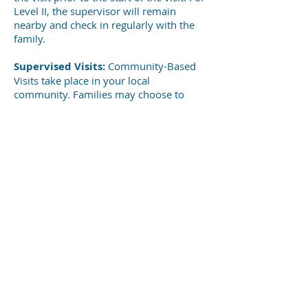
Level II, the supervisor will remain
nearby and check in regularly with the
family.
Supervised Visits:
Community-Based
Visits take place in your local
community. Families may choose to
share a meal together or play in the
park. During the visit, the supervisor will
remain with the family unless otherwise
specified.
SUPERVISED VISITATION SERVICES
For further information,
contact Safe Harbor at
(540) 247-2728