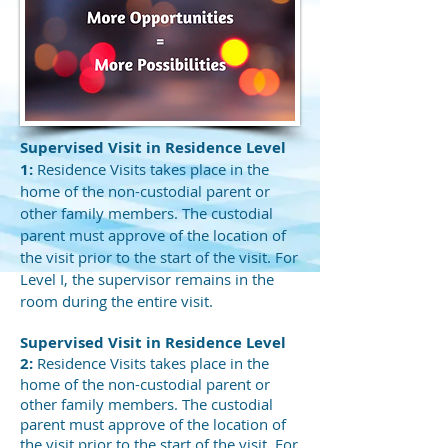
Supervised Visit in Residence Level
1:
Residence Visits takes place in the
home of the non-custodial parent or
other family members. The custodial
parent must approve of the location of
the visit prior to the start of the visit. For
Level I, the supervisor remains in the
room during the entire visit.
Supervised Visit in Residence Level
2:
Residence Visits takes place in the
home of the non-custodial parent or
other family members. The custodial
parent must approve of the location of
the visit prior to the start of the visit. For