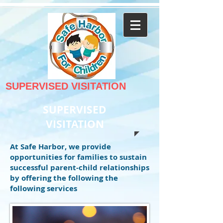
SUPERVISED VISITATION
SUPERVISED
VISITATION
At Safe Harbor, we provide
opportunities for families to sustain
successful parent-child relationships
by offering the following the
following services