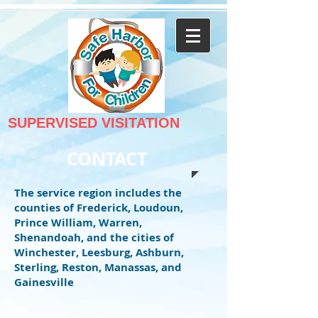
SUPERVISED VISITATION
CONTACT
The service region includes the
counties of Frederick, Loudoun,
Prince William, Warren,
Shenandoah, and the cities of
Winchester, Leesburg, Ashburn,
Sterling, Reston, Manassas, and
Gainesville