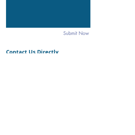
Submit Now
Contact Us Directly
1520 Commerce St. #306
Winchester, VA 22601
Phone: 540-247-2728
SUPERVISED VISITATION SERVICES
For further information,